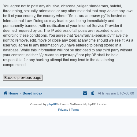
You agree not to post any abusive, obscene, vulgar, slanderous, hateful,
threatening, sexually-orientated or any other material that may violate any laws
be it of your country, the country where “Дельтапланеризм.ру” is hosted or
International Law. Doing so may lead to you being immediately and
permanently banned, with notification of your Internet Service Provider if
deemed required by us. The IP address of all posts are recorded to aid in
enforcing these conditions. You agree that “Дельтапланеризм.ру” have the
right to remove, edit, move or close any topic at any time should we see fit. As a
user you agree to any information you have entered to being stored in a
database. While this information will not be disclosed to any third party without
your consent, neither “Дельтапланеризм.ру” nor phpBB shall be held
responsible for any hacking attempt that may lead to the data being
compromised.
Back to previous page
Home
Board index
All times are
UTC+03:00
Powered by
phpBB
® Forum Software © phpBB Limited
Privacy
|
Terms