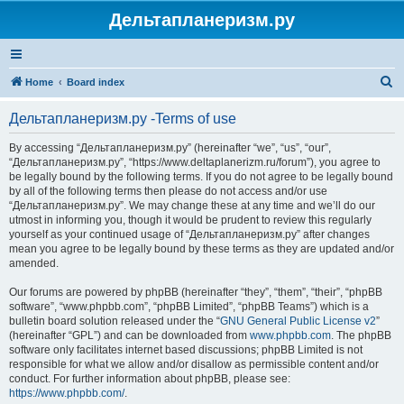
Дельтапланеризм.ру
S
Home
Board index
e
Дельтапланеризм.ру -Terms of use
a
r
By accessing “Дельтапланеризм.ру” (hereinafter “we”, “us”, “our”,
“Дельтапланеризм.ру”, “https://www.deltaplanerizm.ru/forum”), you agree to
c
be legally bound by the following terms. If you do not agree to be legally bound
h
by all of the following terms then please do not access and/or use
“Дельтапланеризм.ру”. We may change these at any time and we’ll do our
utmost in informing you, though it would be prudent to review this regularly
yourself as your continued usage of “Дельтапланеризм.ру” after changes
mean you agree to be legally bound by these terms as they are updated and/or
amended.
Our forums are powered by phpBB (hereinafter “they”, “them”, “their”, “phpBB
software”, “www.phpbb.com”, “phpBB Limited”, “phpBB Teams”) which is a
bulletin board solution released under the “
GNU General Public License v2
”
(hereinafter “GPL”) and can be downloaded from
www.phpbb.com
. The phpBB
software only facilitates internet based discussions; phpBB Limited is not
responsible for what we allow and/or disallow as permissible content and/or
conduct. For further information about phpBB, please see:
https://www.phpbb.com/
.