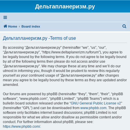
Дельтапланеризм.ру
S
Home
Board index
e
Дельтапланеризм.ру -Terms of use
a
r
By accessing “Дельтапланеризм.ру” (hereinafter “we”, “us”, “our”,
“Дельтапланеризм.ру”, “https://www.deltaplanerizm.ru/forum”), you agree to
c
be legally bound by the following terms. If you do not agree to be legally bound
h
by all of the following terms then please do not access and/or use
“Дельтапланеризм.ру”. We may change these at any time and we’ll do our
utmost in informing you, though it would be prudent to review this regularly
yourself as your continued usage of “Дельтапланеризм.ру” after changes
mean you agree to be legally bound by these terms as they are updated and/or
amended.
Our forums are powered by phpBB (hereinafter “they”, “them”, “their”, “phpBB
software”, “www.phpbb.com”, “phpBB Limited”, “phpBB Teams”) which is a
bulletin board solution released under the “
GNU General Public License v2
”
(hereinafter “GPL”) and can be downloaded from
www.phpbb.com
. The phpBB
software only facilitates internet based discussions; phpBB Limited is not
responsible for what we allow and/or disallow as permissible content and/or
conduct. For further information about phpBB, please see:
https://www.phpbb.com/
.