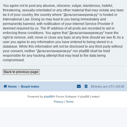
You agree not to post any abusive, obscene, vulgar, slanderous, hateful,
threatening, sexually-orientated or any other material that may violate any laws
be it of your country, the country where “Дельтапланеризм.ру” is hosted or
International Law. Doing so may lead to you being immediately and
permanently banned, with notification of your Internet Service Provider if
deemed required by us. The IP address of all posts are recorded to aid in
enforcing these conditions. You agree that “Дельтапланеризм.ру” have the
right to remove, edit, move or close any topic at any time should we see fit. As a
user you agree to any information you have entered to being stored in a
database. While this information will not be disclosed to any third party without
your consent, neither “Дельтапланеризм.ру” nor phpBB shall be held
responsible for any hacking attempt that may lead to the data being
compromised.
Back to previous page
Home
Board index
All times are
UTC+03:00
Powered by
phpBB
® Forum Software © phpBB Limited
Privacy
|
Terms