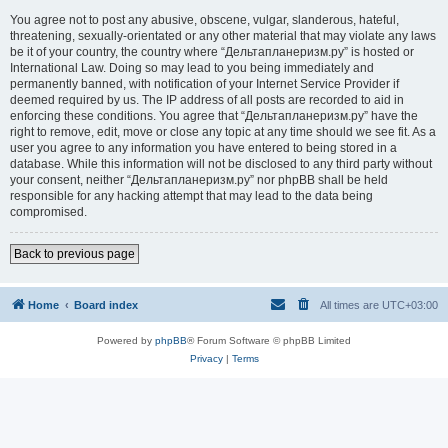
You agree not to post any abusive, obscene, vulgar, slanderous, hateful,
threatening, sexually-orientated or any other material that may violate any laws
be it of your country, the country where “Дельтапланеризм.ру” is hosted or
International Law. Doing so may lead to you being immediately and
permanently banned, with notification of your Internet Service Provider if
deemed required by us. The IP address of all posts are recorded to aid in
enforcing these conditions. You agree that “Дельтапланеризм.ру” have the
right to remove, edit, move or close any topic at any time should we see fit. As a
user you agree to any information you have entered to being stored in a
database. While this information will not be disclosed to any third party without
your consent, neither “Дельтапланеризм.ру” nor phpBB shall be held
responsible for any hacking attempt that may lead to the data being
compromised.
Back to previous page
Home
Board index
All times are
UTC+03:00
Powered by
phpBB
® Forum Software © phpBB Limited
Privacy
|
Terms