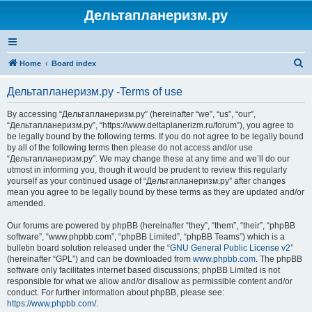
Дельтапланеризм.ру
S
Home
Board index
e
Дельтапланеризм.ру -Terms of use
a
r
By accessing “Дельтапланеризм.ру” (hereinafter “we”, “us”, “our”,
“Дельтапланеризм.ру”, “https://www.deltaplanerizm.ru/forum”), you agree to
c
be legally bound by the following terms. If you do not agree to be legally bound
h
by all of the following terms then please do not access and/or use
“Дельтапланеризм.ру”. We may change these at any time and we’ll do our
utmost in informing you, though it would be prudent to review this regularly
yourself as your continued usage of “Дельтапланеризм.ру” after changes
mean you agree to be legally bound by these terms as they are updated and/or
amended.
Our forums are powered by phpBB (hereinafter “they”, “them”, “their”, “phpBB
software”, “www.phpbb.com”, “phpBB Limited”, “phpBB Teams”) which is a
bulletin board solution released under the “
GNU General Public License v2
”
(hereinafter “GPL”) and can be downloaded from
www.phpbb.com
. The phpBB
software only facilitates internet based discussions; phpBB Limited is not
responsible for what we allow and/or disallow as permissible content and/or
conduct. For further information about phpBB, please see:
https://www.phpbb.com/
.