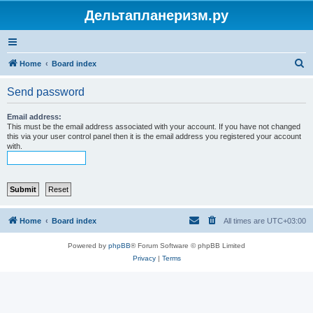
Дельтапланеризм.ру
S
Home
Board index
e
Send password
a
r
Email address:
This must be the email address associated with your account. If you have not changed
c
this via your user control panel then it is the email address you registered your account
with.
h
Home
Board index
All times are
UTC+03:00
Powered by
phpBB
® Forum Software © phpBB Limited
Privacy
|
Terms