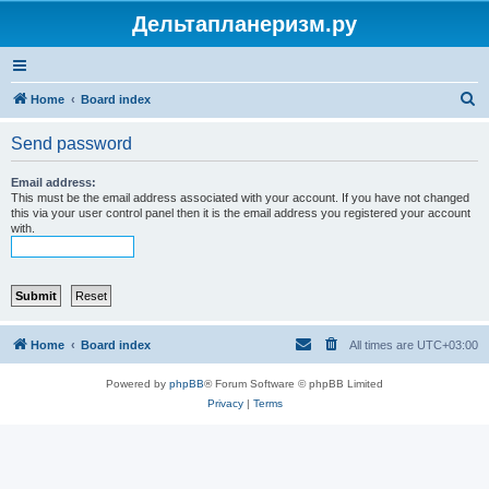
Дельтапланеризм.ру
S
Home
Board index
e
Send password
a
r
Email address:
This must be the email address associated with your account. If you have not changed
c
this via your user control panel then it is the email address you registered your account
with.
h
Home
Board index
All times are
UTC+03:00
Powered by
phpBB
® Forum Software © phpBB Limited
Privacy
|
Terms