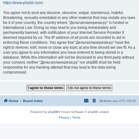
https://www.phpbb.com/
.
You agree not to post any abusive, obscene, vulgar, slanderous, hateful,
threatening, sexually-orientated or any other material that may violate any laws
be it of your country, the country where “Дельтапланеризм.ру” is hosted or
International Law. Doing so may lead to you being immediately and
permanently banned, with notification of your Internet Service Provider if
deemed required by us. The IP address of all posts are recorded to aid in
enforcing these conditions. You agree that “Дельтапланеризм.ру” have the
right to remove, edit, move or close any topic at any time should we see fit. As a
user you agree to any information you have entered to being stored in a
database. While this information will not be disclosed to any third party without
your consent, neither “Дельтапланеризм.ру” nor phpBB shall be held
responsible for any hacking attempt that may lead to the data being
compromised.
Home
Board index
All times are
UTC+03:00
Powered by
phpBB
® Forum Software © phpBB Limited
Privacy
|
Terms