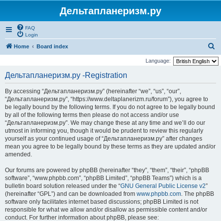
Дельтапланеризм.ру
FAQ
Login
S
Home
Board index
e
Language:
a
Дельтапланеризм.ру -Registration
r
By accessing “Дельтапланеризм.ру” (hereinafter “we”, “us”, “our”,
c
“Дельтапланеризм.ру”, “https://www.deltaplanerizm.ru/forum”), you agree to
h
be legally bound by the following terms. If you do not agree to be legally bound
by all of the following terms then please do not access and/or use
“Дельтапланеризм.ру”. We may change these at any time and we’ll do our
utmost in informing you, though it would be prudent to review this regularly
yourself as your continued usage of “Дельтапланеризм.ру” after changes
mean you agree to be legally bound by these terms as they are updated and/or
amended.
Our forums are powered by phpBB (hereinafter “they”, “them”, “their”, “phpBB
software”, “www.phpbb.com”, “phpBB Limited”, “phpBB Teams”) which is a
bulletin board solution released under the “
GNU General Public License v2
”
(hereinafter “GPL”) and can be downloaded from
www.phpbb.com
. The phpBB
software only facilitates internet based discussions; phpBB Limited is not
responsible for what we allow and/or disallow as permissible content and/or
conduct. For further information about phpBB, please see: