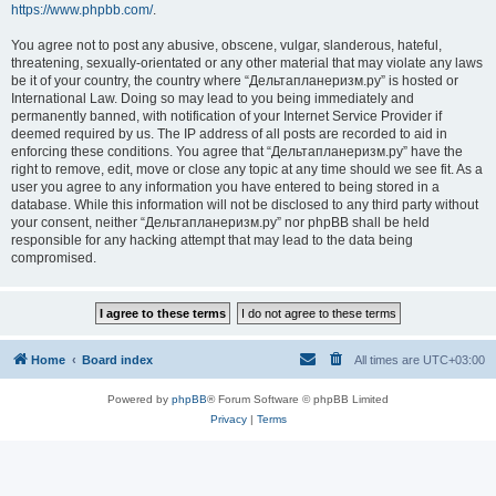
https://www.phpbb.com/
.
You agree not to post any abusive, obscene, vulgar, slanderous, hateful,
threatening, sexually-orientated or any other material that may violate any laws
be it of your country, the country where “Дельтапланеризм.ру” is hosted or
International Law. Doing so may lead to you being immediately and
permanently banned, with notification of your Internet Service Provider if
deemed required by us. The IP address of all posts are recorded to aid in
enforcing these conditions. You agree that “Дельтапланеризм.ру” have the
right to remove, edit, move or close any topic at any time should we see fit. As a
user you agree to any information you have entered to being stored in a
database. While this information will not be disclosed to any third party without
your consent, neither “Дельтапланеризм.ру” nor phpBB shall be held
responsible for any hacking attempt that may lead to the data being
compromised.
Home
Board index
All times are
UTC+03:00
Powered by
phpBB
® Forum Software © phpBB Limited
Privacy
|
Terms