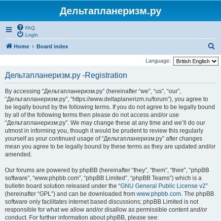
Дельтапланеризм.ру
FAQ
Login
S
Home
Board index
e
Language:
a
Дельтапланеризм.ру -Registration
r
By accessing “Дельтапланеризм.ру” (hereinafter “we”, “us”, “our”,
c
“Дельтапланеризм.ру”, “https://www.deltaplanerizm.ru/forum”), you agree to
h
be legally bound by the following terms. If you do not agree to be legally bound
by all of the following terms then please do not access and/or use
“Дельтапланеризм.ру”. We may change these at any time and we’ll do our
utmost in informing you, though it would be prudent to review this regularly
yourself as your continued usage of “Дельтапланеризм.ру” after changes
mean you agree to be legally bound by these terms as they are updated and/or
amended.
Our forums are powered by phpBB (hereinafter “they”, “them”, “their”, “phpBB
software”, “www.phpbb.com”, “phpBB Limited”, “phpBB Teams”) which is a
bulletin board solution released under the “
GNU General Public License v2
”
(hereinafter “GPL”) and can be downloaded from
www.phpbb.com
. The phpBB
software only facilitates internet based discussions; phpBB Limited is not
responsible for what we allow and/or disallow as permissible content and/or
conduct. For further information about phpBB, please see: