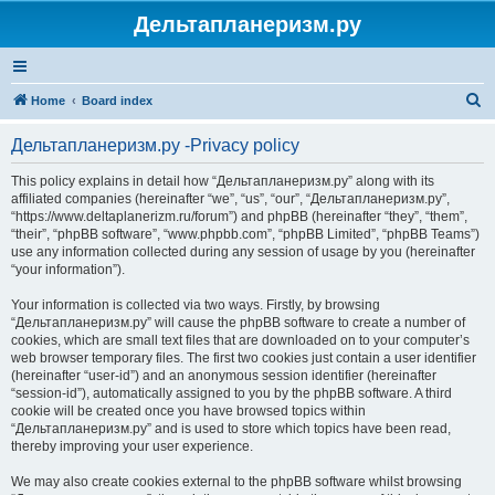
Дельтапланеризм.ру
S
Home
Board index
e
Дельтапланеризм.ру -Privacy policy
a
r
This policy explains in detail how “Дельтапланеризм.ру” along with its
affiliated companies (hereinafter “we”, “us”, “our”, “Дельтапланеризм.ру”,
c
“https://www.deltaplanerizm.ru/forum”) and phpBB (hereinafter “they”, “them”,
h
“their”, “phpBB software”, “www.phpbb.com”, “phpBB Limited”, “phpBB Teams”)
use any information collected during any session of usage by you (hereinafter
“your information”).
Your information is collected via two ways. Firstly, by browsing
“Дельтапланеризм.ру” will cause the phpBB software to create a number of
cookies, which are small text files that are downloaded on to your computer’s
web browser temporary files. The first two cookies just contain a user identifier
(hereinafter “user-id”) and an anonymous session identifier (hereinafter
“session-id”), automatically assigned to you by the phpBB software. A third
cookie will be created once you have browsed topics within
“Дельтапланеризм.ру” and is used to store which topics have been read,
thereby improving your user experience.
We may also create cookies external to the phpBB software whilst browsing