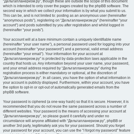
“Дельтапланеризм.ру”, though these are outside the scope of this document
which is intended to only cover the pages created by the phpBB software. The
second way in which we collect your information is by what you submit to us.
This can be, and is not limited to: posting as an anonymous user (hereinafter
“anonymous posts”), registering on “Дельтапланеризм.ру” (hereinafter “your
account”) and posts submitted by you after registration and whilst logged in
(hereinafter “your posts”).
Your account will at a bare minimum contain a uniquely identifiable name
(hereinafter “your user name”), a personal password used for logging into your
account (hereinafter “your password”) and a personal, valid email address
(hereinafter “your email”). Your information for your account at
“Дельтапланеризм.ру” is protected by data-protection laws applicable in the
country that hosts us. Any information beyond your user name, your password,
and your email address required by “Дельтапланеризм.ру” during the
registration process is either mandatory or optional, at the discretion of
“Дельтапланеризм.ру”. In all cases, you have the option of what information in
your account is publicly displayed. Furthermore, within your account, you have
the option to opt-in or opt-out of automatically generated emails from the
phpBB software.
Your password is ciphered (a one-way hash) so that it is secure. However, it is
recommended that you do not reuse the same password across a number of
different websites. Your password is the means of accessing your account at
“Дельтапланеризм.ру”, so please guard it carefully and under no
circumstance will anyone affiliated with “Дельтапланеризм.ру”, phpBB or
another 3rd party, legitimately ask you for your password. Should you forget
your password for your account, you can use the “I forgot my password” feature