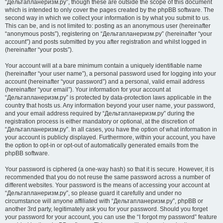
“Дельтапланеризм.ру”, though these are outside the scope of this document
which is intended to only cover the pages created by the phpBB software. The
second way in which we collect your information is by what you submit to us.
This can be, and is not limited to: posting as an anonymous user (hereinafter
“anonymous posts”), registering on “Дельтапланеризм.ру” (hereinafter “your
account”) and posts submitted by you after registration and whilst logged in
(hereinafter “your posts”).
Your account will at a bare minimum contain a uniquely identifiable name
(hereinafter “your user name”), a personal password used for logging into your
account (hereinafter “your password”) and a personal, valid email address
(hereinafter “your email”). Your information for your account at
“Дельтапланеризм.ру” is protected by data-protection laws applicable in the
country that hosts us. Any information beyond your user name, your password,
and your email address required by “Дельтапланеризм.ру” during the
registration process is either mandatory or optional, at the discretion of
“Дельтапланеризм.ру”. In all cases, you have the option of what information in
your account is publicly displayed. Furthermore, within your account, you have
the option to opt-in or opt-out of automatically generated emails from the
phpBB software.
Your password is ciphered (a one-way hash) so that it is secure. However, it is
recommended that you do not reuse the same password across a number of
different websites. Your password is the means of accessing your account at
“Дельтапланеризм.ру”, so please guard it carefully and under no
circumstance will anyone affiliated with “Дельтапланеризм.ру”, phpBB or
another 3rd party, legitimately ask you for your password. Should you forget
your password for your account, you can use the “I forgot my password” feature