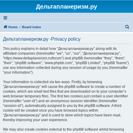
Дельтапланеризм.ру
S
Home
Board index
e
Дельтапланеризм.ру -Privacy policy
a
r
This policy explains in detail how “Дельтапланеризм.ру” along with its
affiliated companies (hereinafter “we”, “us”, “our”, “Дельтапланеризм.ру”,
c
“https://www.deltaplanerizm.ru/forum”) and phpBB (hereinafter “they”, “them”,
h
“their”, “phpBB software”, “www.phpbb.com”, “phpBB Limited”, “phpBB Teams”)
use any information collected during any session of usage by you (hereinafter
“your information”).
Your information is collected via two ways. Firstly, by browsing
“Дельтапланеризм.ру” will cause the phpBB software to create a number of
cookies, which are small text files that are downloaded on to your computer’s
web browser temporary files. The first two cookies just contain a user identifier
(hereinafter “user-id”) and an anonymous session identifier (hereinafter
“session-id”), automatically assigned to you by the phpBB software. A third
cookie will be created once you have browsed topics within
“Дельтапланеризм.ру” and is used to store which topics have been read,
thereby improving your user experience.
We may also create cookies external to the phpBB software whilst browsing