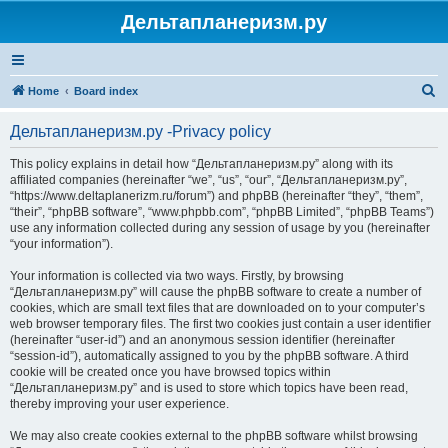
Дельтапланеризм.ру
S
Home
Board index
e
Дельтапланеризм.ру -Privacy policy
a
r
This policy explains in detail how “Дельтапланеризм.ру” along with its
affiliated companies (hereinafter “we”, “us”, “our”, “Дельтапланеризм.ру”,
c
“https://www.deltaplanerizm.ru/forum”) and phpBB (hereinafter “they”, “them”,
h
“their”, “phpBB software”, “www.phpbb.com”, “phpBB Limited”, “phpBB Teams”)
use any information collected during any session of usage by you (hereinafter
“your information”).
Your information is collected via two ways. Firstly, by browsing
“Дельтапланеризм.ру” will cause the phpBB software to create a number of
cookies, which are small text files that are downloaded on to your computer’s
web browser temporary files. The first two cookies just contain a user identifier
(hereinafter “user-id”) and an anonymous session identifier (hereinafter
“session-id”), automatically assigned to you by the phpBB software. A third
cookie will be created once you have browsed topics within
“Дельтапланеризм.ру” and is used to store which topics have been read,
thereby improving your user experience.
We may also create cookies external to the phpBB software whilst browsing