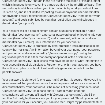
“Дельтапланеризм.ру”, though these are outside the scope of this document
which is intended to only cover the pages created by the phpBB software. The
second way in which we collect your information is by what you submit to us.
This can be, and is not limited to: posting as an anonymous user (hereinafter
“anonymous posts”), registering on “Дельтапланеризм.ру” (hereinafter “your
account”) and posts submitted by you after registration and whilst logged in
(hereinafter “your posts”).
Your account will at a bare minimum contain a uniquely identifiable name
(hereinafter “your user name”), a personal password used for logging into your
account (hereinafter “your password”) and a personal, valid email address
(hereinafter “your email”). Your information for your account at
“Дельтапланеризм.ру” is protected by data-protection laws applicable in the
country that hosts us. Any information beyond your user name, your password,
and your email address required by “Дельтапланеризм.ру” during the
registration process is either mandatory or optional, at the discretion of
“Дельтапланеризм.ру”. In all cases, you have the option of what information in
your account is publicly displayed. Furthermore, within your account, you have
the option to opt-in or opt-out of automatically generated emails from the
phpBB software.
Your password is ciphered (a one-way hash) so that it is secure. However, it is
recommended that you do not reuse the same password across a number of
different websites. Your password is the means of accessing your account at
“Дельтапланеризм.ру”, so please guard it carefully and under no
circumstance will anyone affiliated with “Дельтапланеризм.ру”, phpBB or
another 3rd party, legitimately ask you for your password. Should you forget
your password for your account, you can use the “I forgot my password” feature