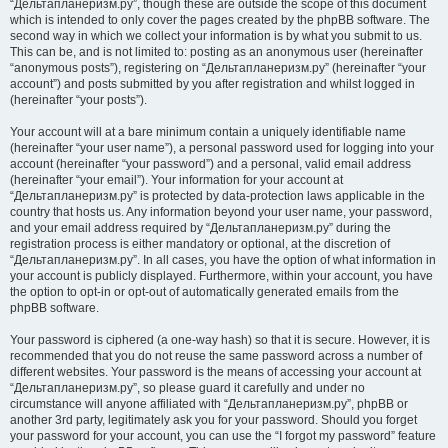
“Дельтапланеризм.ру”, though these are outside the scope of this document
which is intended to only cover the pages created by the phpBB software. The
second way in which we collect your information is by what you submit to us.
This can be, and is not limited to: posting as an anonymous user (hereinafter
“anonymous posts”), registering on “Дельтапланеризм.ру” (hereinafter “your
account”) and posts submitted by you after registration and whilst logged in
(hereinafter “your posts”).
Your account will at a bare minimum contain a uniquely identifiable name
(hereinafter “your user name”), a personal password used for logging into your
account (hereinafter “your password”) and a personal, valid email address
(hereinafter “your email”). Your information for your account at
“Дельтапланеризм.ру” is protected by data-protection laws applicable in the
country that hosts us. Any information beyond your user name, your password,
and your email address required by “Дельтапланеризм.ру” during the
registration process is either mandatory or optional, at the discretion of
“Дельтапланеризм.ру”. In all cases, you have the option of what information in
your account is publicly displayed. Furthermore, within your account, you have
the option to opt-in or opt-out of automatically generated emails from the
phpBB software.
Your password is ciphered (a one-way hash) so that it is secure. However, it is
recommended that you do not reuse the same password across a number of
different websites. Your password is the means of accessing your account at
“Дельтапланеризм.ру”, so please guard it carefully and under no
circumstance will anyone affiliated with “Дельтапланеризм.ру”, phpBB or
another 3rd party, legitimately ask you for your password. Should you forget
your password for your account, you can use the “I forgot my password” feature