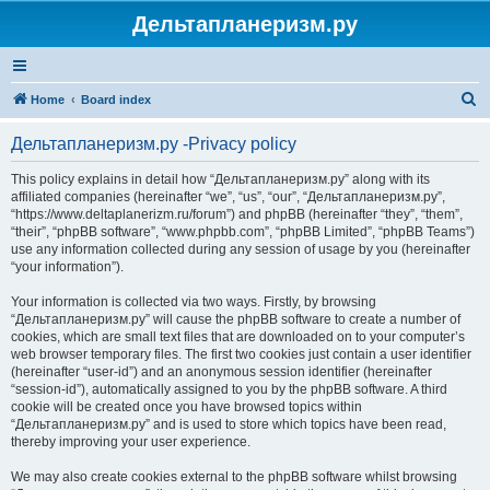
Дельтапланеризм.ру
S
Home
Board index
e
Дельтапланеризм.ру -Privacy policy
a
r
This policy explains in detail how “Дельтапланеризм.ру” along with its
affiliated companies (hereinafter “we”, “us”, “our”, “Дельтапланеризм.ру”,
c
“https://www.deltaplanerizm.ru/forum”) and phpBB (hereinafter “they”, “them”,
h
“their”, “phpBB software”, “www.phpbb.com”, “phpBB Limited”, “phpBB Teams”)
use any information collected during any session of usage by you (hereinafter
“your information”).
Your information is collected via two ways. Firstly, by browsing
“Дельтапланеризм.ру” will cause the phpBB software to create a number of
cookies, which are small text files that are downloaded on to your computer’s
web browser temporary files. The first two cookies just contain a user identifier
(hereinafter “user-id”) and an anonymous session identifier (hereinafter
“session-id”), automatically assigned to you by the phpBB software. A third
cookie will be created once you have browsed topics within
“Дельтапланеризм.ру” and is used to store which topics have been read,
thereby improving your user experience.
We may also create cookies external to the phpBB software whilst browsing