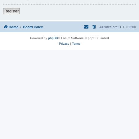
Register
Home
Board index
All times are
UTC+03:00
Powered by
phpBB
® Forum Software © phpBB Limited
Privacy
|
Terms