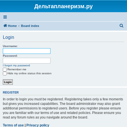
Дельтапланеризм.ру
S
Home
Board index
e
Login
a
r
Username:
c
Password:
h
I forgot my password
Remember me
Hide my online status this session
REGISTER
In order to login you must be registered. Registering takes only a few moments
but gives you increased capabilities. The board administrator may also grant
additional permissions to registered users. Before you register please ensure
you are familiar with our terms of use and related policies. Please ensure you
read any forum rules as you navigate around the board.
Terms of use
|
Privacy policy