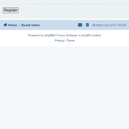
Register
Home
Board index
All times are
UTC+03:00
Powered by
phpBB
® Forum Software © phpBB Limited
Privacy
|
Terms