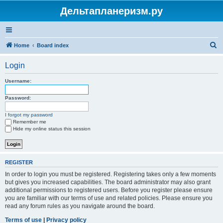
Дельтапланеризм.ру
S
Home
Board index
e
Login
a
r
Username:
c
Password:
h
I forgot my password
Remember me
Hide my online status this session
REGISTER
In order to login you must be registered. Registering takes only a few moments
but gives you increased capabilities. The board administrator may also grant
additional permissions to registered users. Before you register please ensure
you are familiar with our terms of use and related policies. Please ensure you
read any forum rules as you navigate around the board.
Terms of use
|
Privacy policy