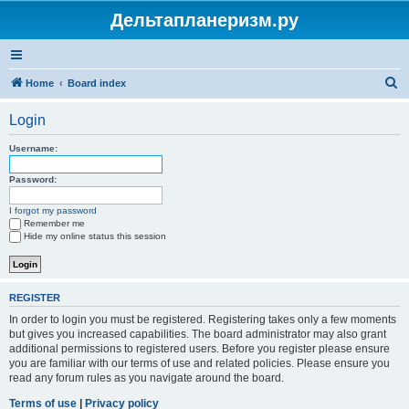
Дельтапланеризм.ру
S
Home
Board index
e
Login
a
r
Username:
c
Password:
h
I forgot my password
Remember me
Hide my online status this session
REGISTER
In order to login you must be registered. Registering takes only a few moments
but gives you increased capabilities. The board administrator may also grant
additional permissions to registered users. Before you register please ensure
you are familiar with our terms of use and related policies. Please ensure you
read any forum rules as you navigate around the board.
Terms of use
|
Privacy policy