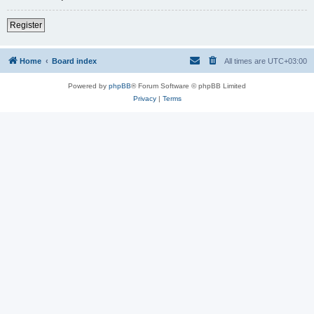
Register
Home
Board index
All times are
UTC+03:00
Powered by
phpBB
® Forum Software © phpBB Limited
Privacy
|
Terms