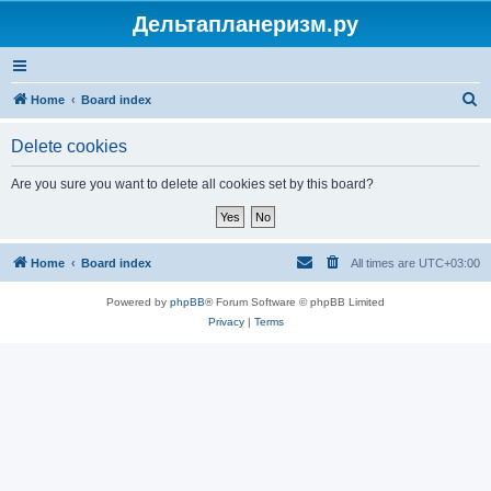
Дельтапланеризм.ру
S
Home
Board index
e
Delete cookies
a
r
Are you sure you want to delete all cookies set by this board?
c
h
Home
Board index
All times are
UTC+03:00
Powered by
phpBB
® Forum Software © phpBB Limited
Privacy
|
Terms