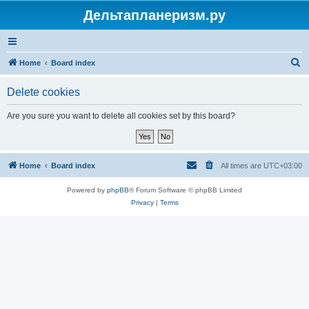
Дельтапланеризм.ру
S
Home
Board index
e
Delete cookies
a
r
Are you sure you want to delete all cookies set by this board?
c
h
Home
Board index
All times are
UTC+03:00
Powered by
phpBB
® Forum Software © phpBB Limited
Privacy
|
Terms