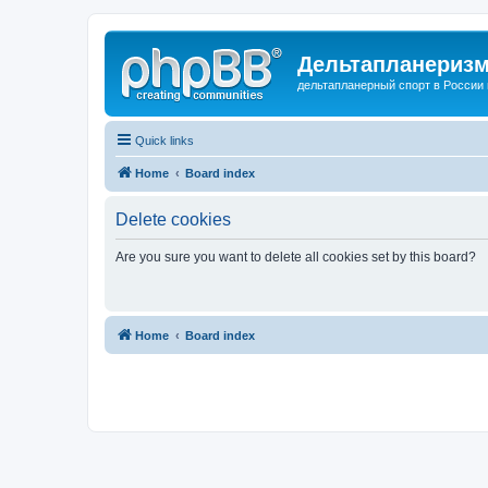
Дельтапланеризм
дельтапланерный спорт в России 
Quick links
Home
Board index
Delete cookies
Are you sure you want to delete all cookies set by this board?
Home
Board index