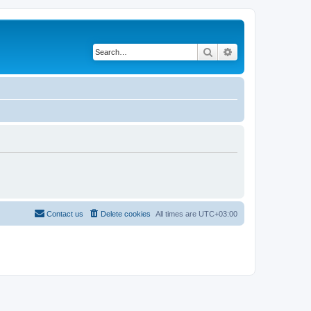
Search
Advanced search
Contact us
Delete cookies
All times are
UTC+03:00