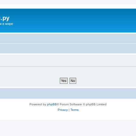
.ру
и в мире
Powered by
phpBB
® Forum Software © phpBB Limited
Privacy
|
Terms