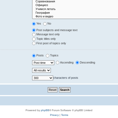
Yes
No
Post subjects and message text
Message text only
Topic titles only
First post of topics only
Posts
Topics
Ascending
Descending
characters of posts
Powered by
phpBB
® Forum Software © phpBB Limited
Privacy
|
Terms