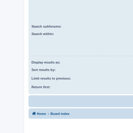
Search subforums:
Search within:
Display results as:
Sort results by:
Limit results to previous:
Return first:
Home
Board index