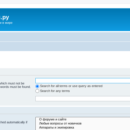
.ру
и в мире
 which must not be
Search for all terms or use query as entered
e words must be found.
Search for any terms
hed automatically if