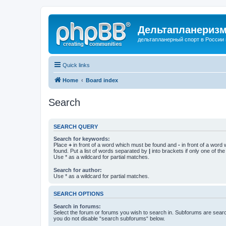
Дельтапланеризм
дельтапланерный спорт в России 
Quick links
Home
Board index
Search
SEARCH QUERY
Search for keywords:
Place
+
in front of a word which must be found and
-
in front of a word
found. Put a list of words separated by
|
into brackets if only one of th
Use * as a wildcard for partial matches.
Search for author:
Use * as a wildcard for partial matches.
SEARCH OPTIONS
Search in forums:
Select the forum or forums you wish to search in. Subforums are searc
you do not disable “search subforums“ below.