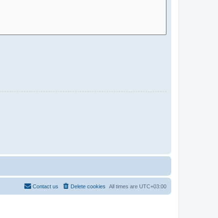
Contact us
Delete cookies
All times are
UTC+03:00