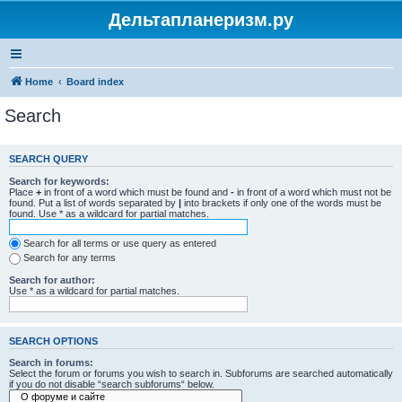
Дельтапланеризм.ру
Home
Board index
Search
SEARCH QUERY
Search for keywords:
Place
+
in front of a word which must be found and
-
in front of a word which must not be
found. Put a list of words separated by
|
into brackets if only one of the words must be
found. Use * as a wildcard for partial matches.
Search for all terms or use query as entered
Search for any terms
Search for author:
Use * as a wildcard for partial matches.
SEARCH OPTIONS
Search in forums:
Select the forum or forums you wish to search in. Subforums are searched automatically
if you do not disable “search subforums“ below.