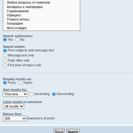
Search subforums:
Yes
No
Search within:
Post subjects and message text
Message text only
Topic titles only
First post of topics only
Display results as:
Posts
Topics
Sort results by:
Ascending
Descending
Limit results to previous:
Return first:
characters of posts