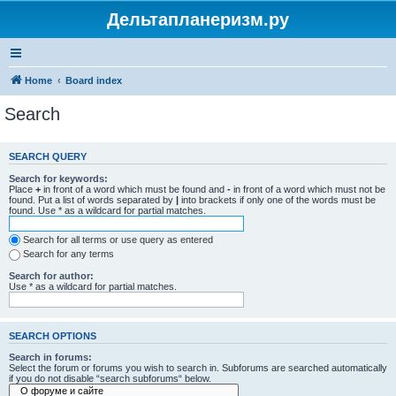
Дельтапланеризм.ру
Home
Board index
Search
SEARCH QUERY
Search for keywords:
Place
+
in front of a word which must be found and
-
in front of a word which must not be
found. Put a list of words separated by
|
into brackets if only one of the words must be
found. Use * as a wildcard for partial matches.
Search for all terms or use query as entered
Search for any terms
Search for author:
Use * as a wildcard for partial matches.
SEARCH OPTIONS
Search in forums:
Select the forum or forums you wish to search in. Subforums are searched automatically
if you do not disable “search subforums“ below.