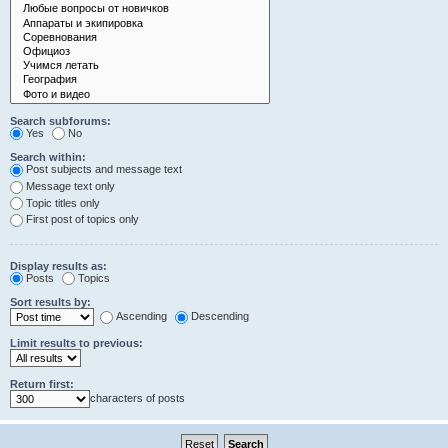
Search subforums:
Yes
No
Search within:
Post subjects and message text
Message text only
Topic titles only
First post of topics only
Display results as:
Posts
Topics
Sort results by:
Ascending
Descending
Limit results to previous:
Return first:
characters of posts