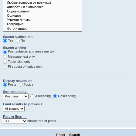
Search subforums:
Yes
No
Search within:
Post subjects and message text
Message text only
Topic titles only
First post of topics only
Display results as:
Posts
Topics
Sort results by:
Ascending
Descending
Limit results to previous:
Return first:
characters of posts