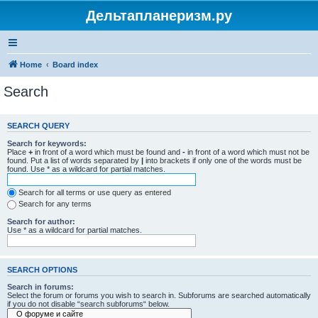
Дельтапланеризм.ру
Home
Board index
Search
SEARCH QUERY
Search for keywords:
Place
+
in front of a word which must be found and
-
in front of a word which must not be
found. Put a list of words separated by
|
into brackets if only one of the words must be
found. Use * as a wildcard for partial matches.
Search for all terms or use query as entered
Search for any terms
Search for author:
Use * as a wildcard for partial matches.
SEARCH OPTIONS
Search in forums:
Select the forum or forums you wish to search in. Subforums are searched automatically
if you do not disable “search subforums“ below.