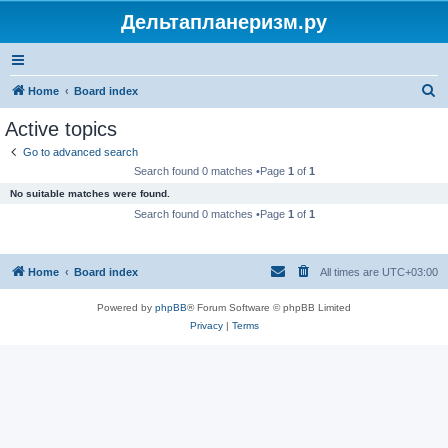
Дельтапланеризм.ру
S
Home
Board index
e
Active topics
a
Go to advanced search
r
Search found 0 matches •Page
1
of
1
c
No suitable matches were found.
h
Search found 0 matches •Page
1
of
1
Home
Board index
All times are
UTC+03:00
Powered by
phpBB
® Forum Software © phpBB Limited
Privacy
|
Terms