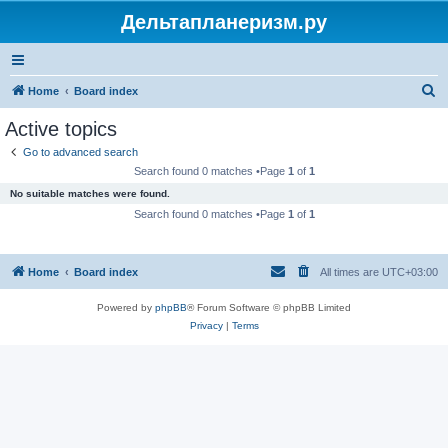
Дельтапланеризм.ру
S
Home
Board index
e
Active topics
a
Go to advanced search
r
Search found 0 matches •Page
1
of
1
c
No suitable matches were found.
h
Search found 0 matches •Page
1
of
1
Home
Board index
All times are
UTC+03:00
Powered by
phpBB
® Forum Software © phpBB Limited
Privacy
|
Terms