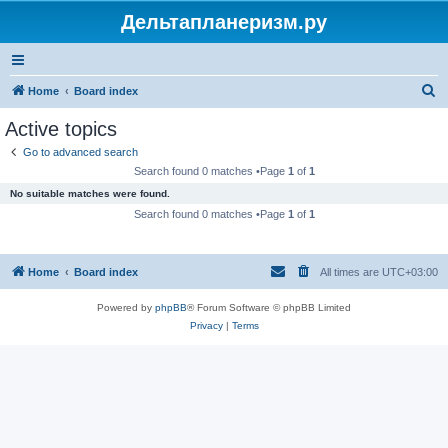
Дельтапланеризм.ру
S
Home
Board index
e
Active topics
a
Go to advanced search
r
Search found 0 matches •Page
1
of
1
c
No suitable matches were found.
h
Search found 0 matches •Page
1
of
1
Home
Board index
All times are
UTC+03:00
Powered by
phpBB
® Forum Software © phpBB Limited
Privacy
|
Terms