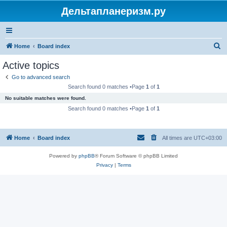
Дельтапланеризм.ру
S
Home
Board index
e
Active topics
a
Go to advanced search
r
Search found 0 matches •Page
1
of
1
c
No suitable matches were found.
h
Search found 0 matches •Page
1
of
1
Home
Board index
All times are
UTC+03:00
Powered by
phpBB
® Forum Software © phpBB Limited
Privacy
|
Terms