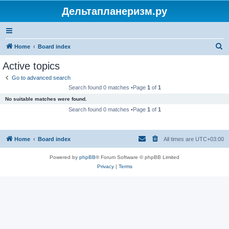
Дельтапланеризм.ру
S
Home
Board index
e
Active topics
a
Go to advanced search
r
Search found 0 matches •Page
1
of
1
c
No suitable matches were found.
h
Search found 0 matches •Page
1
of
1
Home
Board index
All times are
UTC+03:00
Powered by
phpBB
® Forum Software © phpBB Limited
Privacy
|
Terms