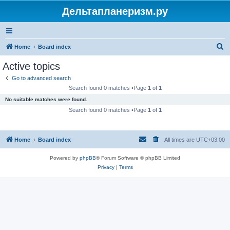
Дельтапланеризм.ру
S
Home
Board index
e
Active topics
a
Go to advanced search
r
Search found 0 matches •Page
1
of
1
c
No suitable matches were found.
h
Search found 0 matches •Page
1
of
1
Home
Board index
All times are
UTC+03:00
Powered by
phpBB
® Forum Software © phpBB Limited
Privacy
|
Terms