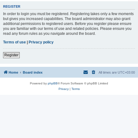
REGISTER
In order to login you must be registered. Registering takes only a few moments
but gives you increased capabilities. The board administrator may also grant
additional permissions to registered users. Before you register please ensure
you are familiar with our terms of use and related policies. Please ensure you
read any forum rules as you navigate around the board.
Terms of use
|
Privacy policy
Register
Home
Board index
All times are
UTC+03:00
Powered by
phpBB
® Forum Software © phpBB Limited
Privacy
|
Terms