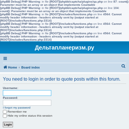
[phpBB Debug] PHP Warning
: in file
[ROOT]/phpbb/captcha/plugins/qa.php
on line
87
:
count():
Parameter must be an array or an object that implements Countable
[phpBB Debug] PHP Warning
: in file
[ROOT]/phpbb/captcha/plugins/qa.php
on line
104
:
count(): Parameter must be an array or an object that implements Countable
[phpBB Debug] PHP Warning
: in file
[ROOT]/includes/functions.php
on line
4564
:
Cannot
modify header information - headers already sent by (output started at
[ROOT]/includes/functions.php:3314)
[phpBB Debug] PHP Warning
: in file
[ROOT]/includes/functions.php
on line
4564
:
Cannot
modify header information - headers already sent by (output started at
[ROOT]/includes/functions.php:3314)
[phpBB Debug] PHP Warning
: in file
[ROOT]/includes/functions.php
on line
4564
:
Cannot
modify header information - headers already sent by (output started at
[ROOT]/includes/functions.php:3314)
Дельтапланеризм.ру
S
Home
Board index
e
You need to login in order to quote posts within this forum.
a
r
Username:
c
Password:
h
I forgot my password
Remember me
Hide my online status this session