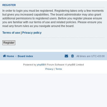
REGISTER
In order to login you must be registered. Registering takes only a few moments
but gives you increased capabilities. The board administrator may also grant
additional permissions to registered users. Before you register please ensure
you are familiar with our terms of use and related policies. Please ensure you
read any forum rules as you navigate around the board.
Terms of use
|
Privacy policy
Register
Home
Board index
All times are
UTC+03:00
Powered by
phpBB
® Forum Software © phpBB Limited
Privacy
|
Terms