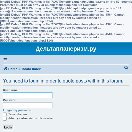
[phpBB Debug] PHP Warning
: in file
[ROOT]/phpbb/captcha/plugins/qa.php
on line
87
:
count():
Parameter must be an array or an object that implements Countable
[phpBB Debug] PHP Warning
: in file
[ROOT]/phpbb/captcha/plugins/qa.php
on line
104
:
count(): Parameter must be an array or an object that implements Countable
[phpBB Debug] PHP Warning
: in file
[ROOT]/includes/functions.php
on line
4564
:
Cannot
modify header information - headers already sent by (output started at
[ROOT]/includes/functions.php:3314)
[phpBB Debug] PHP Warning
: in file
[ROOT]/includes/functions.php
on line
4564
:
Cannot
modify header information - headers already sent by (output started at
[ROOT]/includes/functions.php:3314)
[phpBB Debug] PHP Warning
: in file
[ROOT]/includes/functions.php
on line
4564
:
Cannot
modify header information - headers already sent by (output started at
[ROOT]/includes/functions.php:3314)
Дельтапланеризм.ру
S
Home
Board index
e
You need to login in order to quote posts within this forum.
a
r
Username:
c
Password:
h
I forgot my password
Remember me
Hide my online status this session